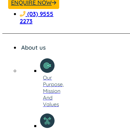
ENQUIRE NOW
(03) 9555
2273
About us
Our
Purpose,
Mission
And
Values