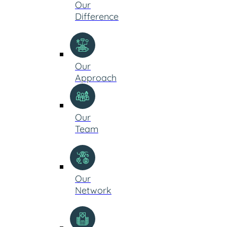
Our
Difference
Our
Approach
Our
Team
Our
Network