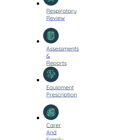
Respiratory
Review
Assessments
&
Reports
Equipment
Prescription
Carer
And
Family