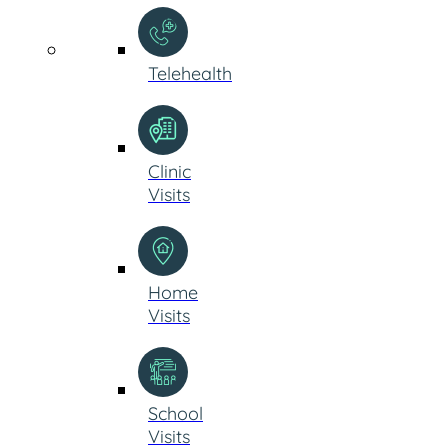
Telehealth
Clinic
Visits
Home
Visits
School
Visits