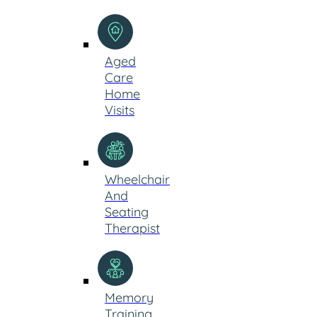
Aged
Care
Home
Visits
Wheelchair
And
Seating
Therapist
Memory
Training