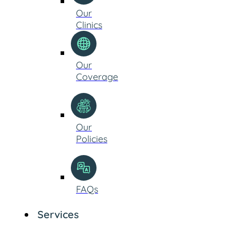
Our
Clinics
Our
Coverage
Our
Policies
FAQs
Services