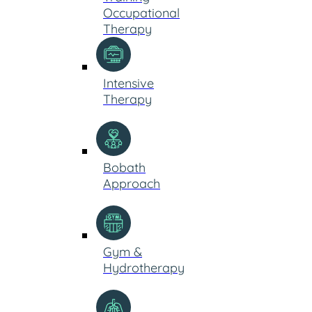
Occupational
Therapy
Intensive
Therapy
Bobath
Approach
Gym &
Hydrotherapy