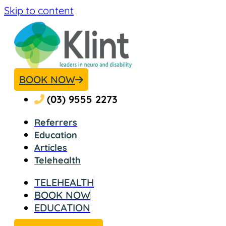
Skip to content
BOOK NOW
(03) 9555 2273
Referrers
Education
Articles
Telehealth
TELEHEALTH​
BOOK NOW
EDUCATION